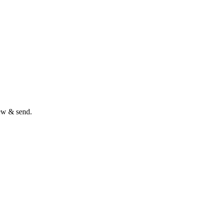
iew & send.