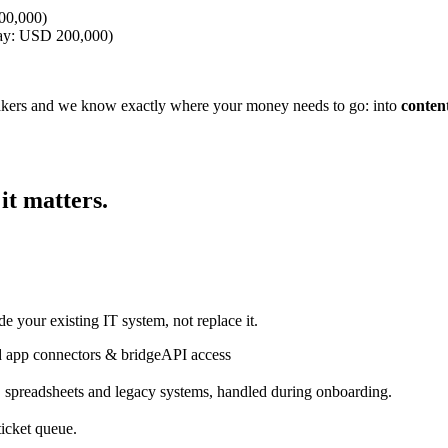
600,000)
oday: USD 200,000)
akers and we know exactly where your money needs to go: into
conten
t matters.
de your existing IT system, not replace it.
 app connectors & bridge
API access
spreadsheets and legacy systems, handled during onboarding.
ticket queue.