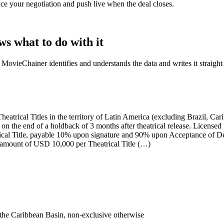
ance your negotiation and push live when the deal closes.
 what to do with it
 MovieChainer identifies and understands the data and writes it straight
eatrical Titles in the territory of
Latin America (excluding Brazil, Car
on the end of a
holdback of 3 months after theatrical release
. Licensed
al Title
, payable 10% upon signature and 90% upon Acceptance of Deliv
 amount of
USD 10,000 per Theatrical Title
(…)
the Caribbean Basin, non-exclusive otherwise