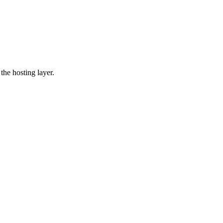
the hosting layer.