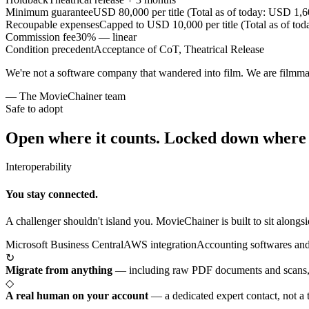
Minimum guarantee
USD 80,000 per title (Total as of today: USD 1,
Recoupable expenses
Capped to USD 10,000 per title (Total as of t
Commission fee
30% — linear
Condition precedent
Acceptance of CoT, Theatrical Release
We're not a software company that wandered into film. We are filmm
— The MovieChainer team
Safe to adopt
Open where it counts.
Locked down where i
Interoperability
You stay connected.
A challenger shouldn't island you. MovieChainer is built to sit alongsi
Microsoft Business Central
AWS integration
Accounting softwares and
↻
Migrate from anything
—
including raw PDF documents and scans, 
◇
A real human on your account
—
a dedicated expert contact, not a 