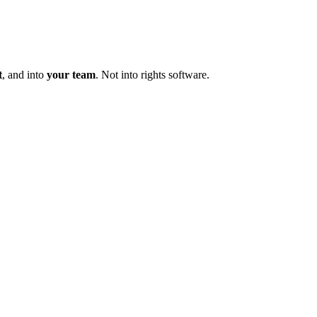
t
, and into
your team
. Not into rights software.