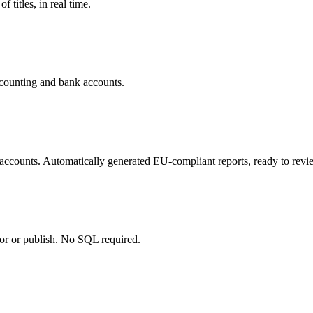
 titles, in real time.
ccounting and bank accounts.
 accounts. Automatically generated EU-compliant reports, ready to rev
tor or publish. No SQL required.