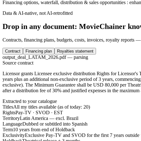
Financing options, waterfall, distribution & sales opportunities : enh
Data & AI-native, not AI-retrofitted
Drop in any document: MovieChainer knows
Contracts, financing plans, budgets, costs, invoices, royalty reports —
Contract
Financing plan
Royalties statement
output_deal_LATAM_2026.pdf — parsing
Source contract
Licensor grants Licensee exclusive distribution Rights for Licensor's Th
years
plus an additional non-exclusive period of
3 years
, commencing 
exclusive)
. The Minimum Guarantee shall be
USD 80,000 per Theatric
after a distribution fee of
30%
and justified expenses in the maximum
Extracted to your catalogue
Titles
All my titles available (as of today: 20)
Rights
Pay-TV · SVOD · EST
Territory
Latin America — excl. Brazil
Language
Dubbed or subtitled into Spanish
Term
10 years from end of Holdback
Exclusivity
Exclusive Pay-TV and SVOD for the first 7 years outside 
Holdback
Theatrical release + 3 months