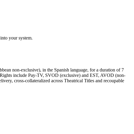
 into your system.
ibbean non-exclusive)
, in the
Spanish language
, for a duration of
7
 Rights include
Pay-TV, SVOD (exclusive) and EST, AVOD (non-
ery, cross-collateralized across Theatrical Titles and recoupable