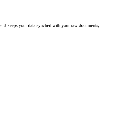
ner 3 keeps your data synched with your raw documents,