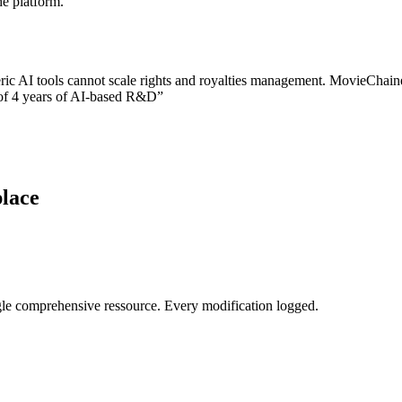
he platform.
ric AI tools cannot scale rights and royalties management. MovieChai
t of 4 years of AI-based R&D”
place
 single comprehensive ressource. Every modification logged.