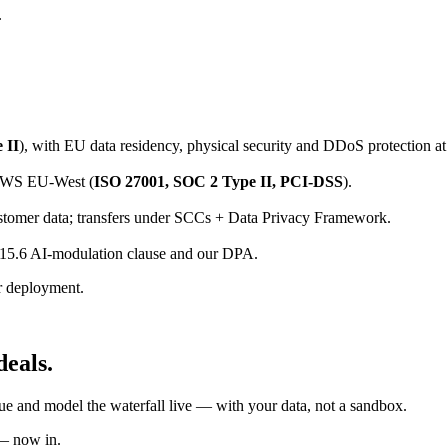
.
 II
), with EU data residency, physical security and DDoS protection at 
 AWS EU-West (
ISO 27001, SOC 2 Type II, PCI-DSS
).
tomer data; transfers under SCCs + Data Privacy Framework.
15.6 AI-modulation clause and our DPA.
r deployment.
deals.
ue and model the waterfall live — with your data, not a sandbox.
 — now in.