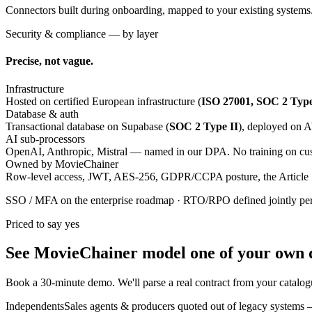
Connectors built during onboarding, mapped to your existing systems
Security & compliance — by layer
Precise, not vague.
Infrastructure
Hosted on certified European infrastructure (
ISO 27001, SOC 2 Type
Database & auth
Transactional database on Supabase (
SOC 2 Type II
), deployed on
AI sub-processors
OpenAI, Anthropic, Mistral — named in our DPA. No training on cus
Owned by MovieChainer
Row-level access, JWT, AES-256, GDPR/CCPA posture, the Article 
SSO / MFA on the enterprise roadmap · RTO/RPO defined jointly pe
Priced to say yes
See MovieChainer model
one of your own 
Book a 30-minute demo. We'll parse a real contract from your catalog
Independents
Sales agents & producers quoted out of legacy systems