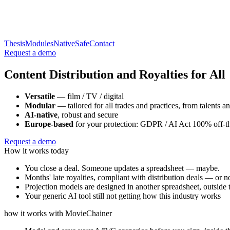
Thesis
Modules
Native
Safe
Contact
Request a demo
Content Distribution and Royalties
for All
Versatile
— film / TV / digital
Modular
— tailored for all trades and practices, from talents an
AI-native
, robust and secure
Europe-based
for your protection: GDPR / AI Act 100% off-th
Request a demo
How it works today
You close a deal. Someone updates a spreadsheet — maybe.
Months' late royalties, compliant with distribution deals — or no
Projection models are designed in another spreadsheet, outside 
Your generic AI tool still not getting how this industry works
how it works with MovieChainer