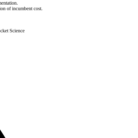
mentation.
tion of incumbent cost.
cket Science