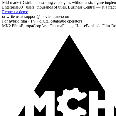
Mid-market
Distributors scaling catalogues without a six-figure imple
Enterprise
30+ users, thousands of titles, Business Central — at a frac
Request a demo
or write us at support@moviehcianer.com
For hybrid film · TV · digital catalogue operators
MK2 Films
EuropaCorp
Arte Cinema
Fintage House
Bankside Films
Ro