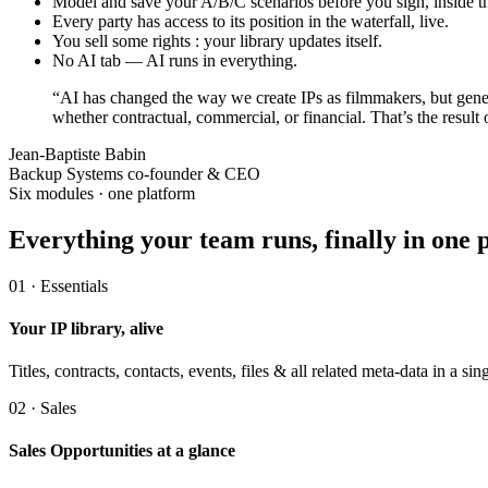
Model and save your A/B/C scenarios before you sign, inside t
Every party has access to its position in the waterfall, live.
You sell some rights : your library updates itself.
No AI tab — AI runs in everything.
“AI has changed the way we create IPs as filmmakers, but gene
whether contractual, commercial, or financial. That’s the resul
Jean-Baptiste Babin
Backup Systems co-founder & CEO
Six modules · one platform
Everything your team runs,
finally in one 
01 · Essentials
Your IP library, alive
Titles, contracts, contacts, events, files & all related meta-data in a
02 · Sales
Sales Opportunities at a glance