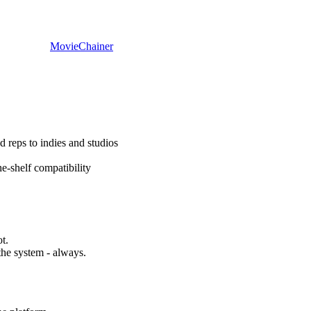
Movie
Chainer
d reps to indies and studios
e-shelf compatibility
t.
the system - always.