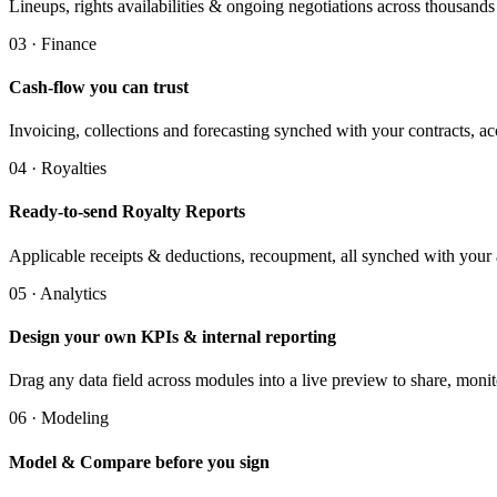
Lineups, rights availabilities & ongoing negotiations across thousands of
03 · Finance
Cash-flow you can trust
Invoicing, collections and forecasting synched with your contracts, a
04 · Royalties
Ready-to-send Royalty Reports
Applicable receipts & deductions, recoupment, all synched with your
05 · Analytics
Design your own KPIs & internal reporting
Drag any data field across modules into a live preview to share, moni
06 · Modeling
Model & Compare before you sign